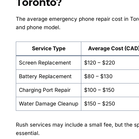
Toronto?
The average emergency phone repair cost in Tor
and phone model.
Service Type
Average Cost (CAD
Screen Replacement
$120 – $220
Battery Replacement
$80 – $130
Charging Port Repair
$100 – $150
Water Damage Cleanup
$150 – $250
Rush services may include a small fee, but the 
essential.