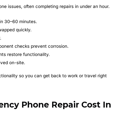
ne issues, often completing repairs in under an hour.
in 30–60 minutes.
wapped quickly.
.
onent checks prevent corrosion.
s restore functionality.
ved on-site.
tionality so you can get back to work or travel right
cy Phone Repair Cost In