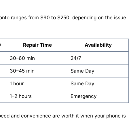
onto ranges from $90 to $250, depending on the issue
)
Repair Time
Availability
30–60 min
24/7
30–45 min
Same Day
1 hour
Same Day
1–2 hours
Emergency
speed and convenience are worth it when your phone is