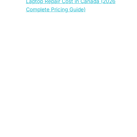
Laptop Repair Cost in Canada (2026
Complete Pricing Guide)