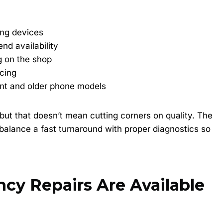
ng devices
nd availability
g on the shop
icing
ent and older phone models
but that doesn’t mean cutting corners on quality. The
 balance a fast turnaround with proper diagnostics so
y Repairs Are Available