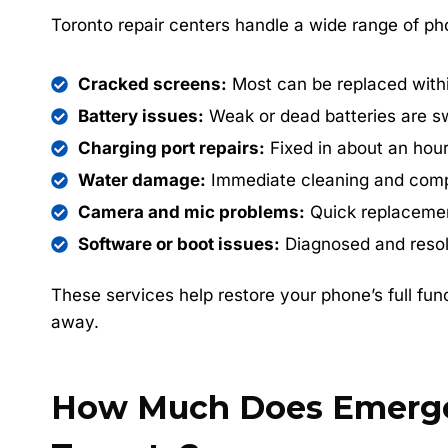
Toronto repair centers handle a wide range of pho
Cracked screens:
Most can be replaced with
Battery issues:
Weak or dead batteries are s
Charging port repairs:
Fixed in about an hour
Water damage:
Immediate cleaning and comp
Camera and mic problems:
Quick replacement
Software or boot issues:
Diagnosed and resol
These services help restore your phone’s full func
away.
How Much Does Emergen