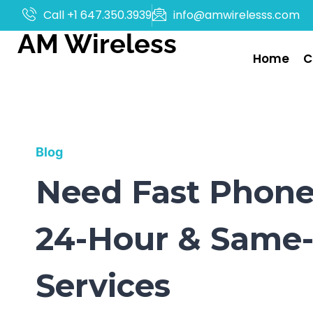
Call +1 647.350.3939
info@amwirelesss.com
AM Wireless
Home
C
Blog
Need Fast Phone 
24-Hour & Same-
Services