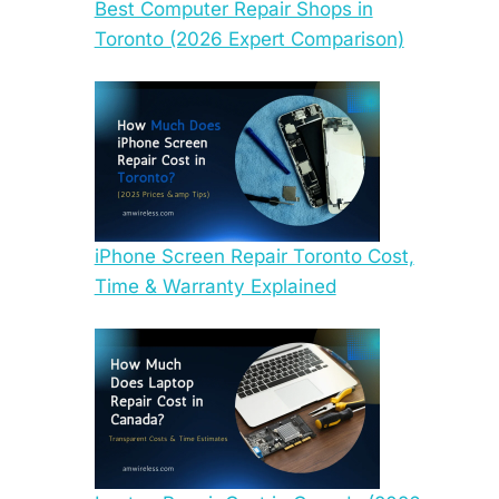
Best Computer Repair Shops in
Toronto (2026 Expert Comparison)
iPhone Screen Repair Toronto Cost,
Time & Warranty Explained