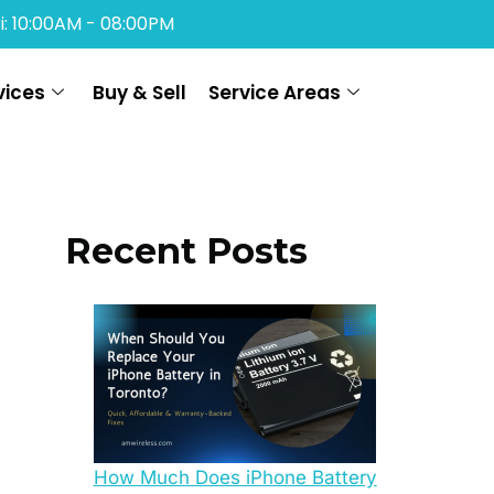
i: 10:00AM - 08:00PM
vices
Buy & Sell
Service Areas
Recent Posts
How Much Does iPhone Battery