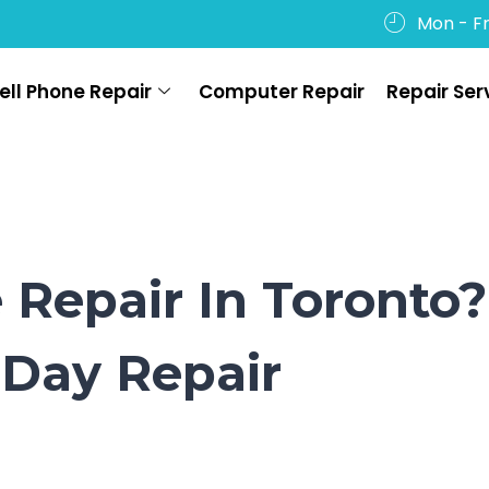
Mon - Fr
ell Phone Repair
Computer Repair
Repair Ser
Repair In Toronto?
Day Repair