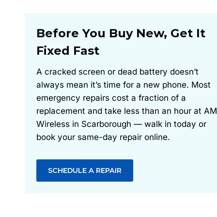
Before You Buy New, Get It
Fixed Fast
A cracked screen or dead battery doesn’t
always mean it’s time for a new phone. Most
emergency repairs cost a fraction of a
replacement and take less than an hour at AM
Wireless in Scarborough — walk in today or
book your same-day repair online.
SCHEDULE A REPAIR