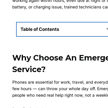
working again within hours, even late at night o
battery, or charging issue, trained technicians c
Table of Contents
Why Choose An Emerge
Service?
Phones are essential for work, travel, and ever
few hours — can throw your whole day off. Emergen
people who need real help right now, not a weekl