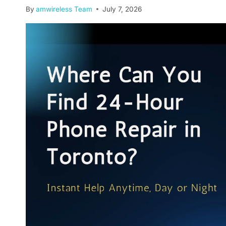
By
amwireless Team
July 7, 2026