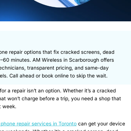
 repair options that fix cracked screens, dead
 30–60 minutes. AM Wireless in Scarborough offers
technicians, transparent pricing, and same-day
. Call ahead or book online to skip the wait.
 a repair isn’t an option. Whether it’s a cracked
at won’t charge before a trip, you need a shop that
t week.
phone repair services in Toronto
can get your device