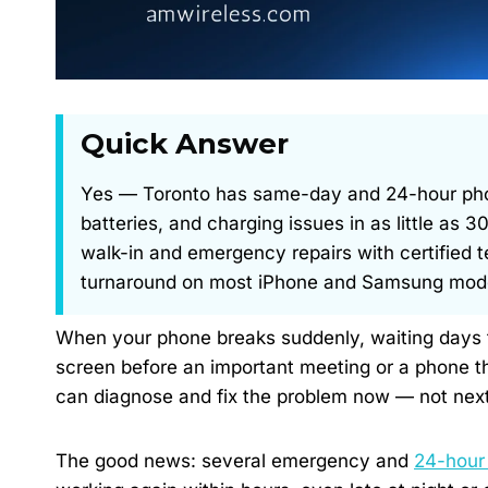
Quick Answer
Yes — Toronto has same-day and 24-hour phone
batteries, and charging issues in as little as
walk-in and emergency repairs with certified 
turnaround on most iPhone and Samsung models
When your phone breaks suddenly, waiting days for
screen before an important meeting or a phone th
can diagnose and fix the problem now — not nex
The good news: several emergency and
24-hour 