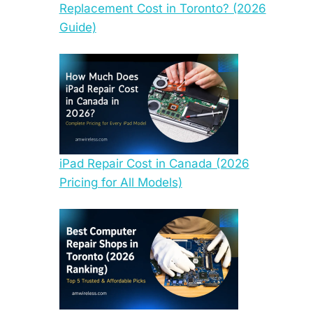
Replacement Cost in Toronto? (2026
Guide)
iPad Repair Cost in Canada (2026
Pricing for All Models)