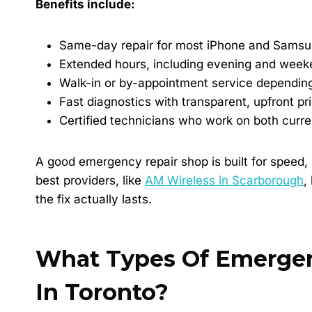
Benefits include:
Same-day repair for most iPhone and Samsu
Extended hours, including evening and weeke
Walk-in or by-appointment service dependin
Fast diagnostics with transparent, upfront pr
Certified technicians who work on both curr
A good emergency repair shop is built for speed, 
best providers, like
AM Wireless in Scarborough
,
the fix actually lasts.
What Types Of Emergenc
In Toronto?