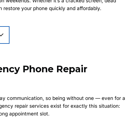
r on weekends. Whether it’s a cracked screen, dead
an restore your phone quickly and affordably.
ncy Phone Repair
yday communication, so being without one — even for a
cy repair services exist for exactly this situation:
ong appointment slot.