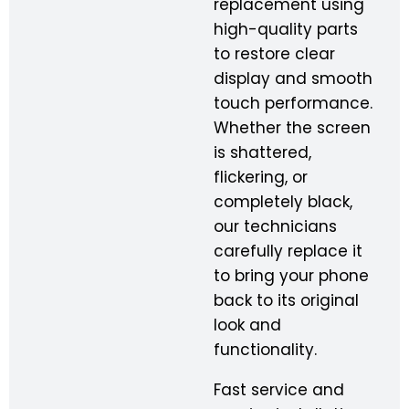
replacement using
high-quality parts
to restore clear
display and smooth
touch performance.
Whether the screen
is shattered,
flickering, or
completely black,
our technicians
carefully replace it
to bring your phone
back to its original
look and
functionality.
Fast service and