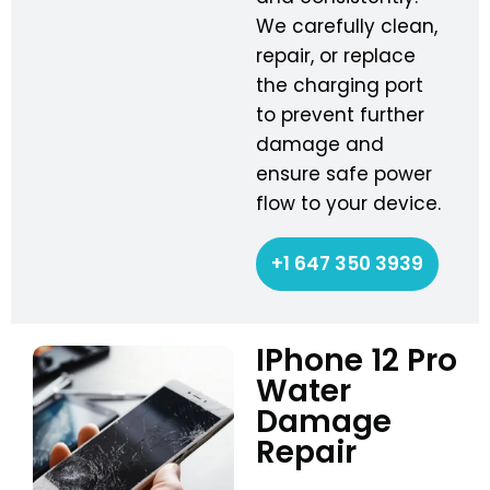
We carefully clean,
repair, or replace
the charging port
to prevent further
damage and
ensure safe power
flow to your device.
+1 647 350 3939
IPhone 12 Pro
Water
Damage
Repair