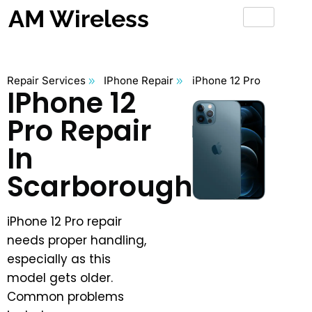
AM Wireless
Repair Services
IPhone Repair
iPhone 12 Pro
IPhone 12
Pro Repair
In
Scarborough
iPhone 12 Pro repair
needs proper handling,
especially as this
model gets older.
Common problems