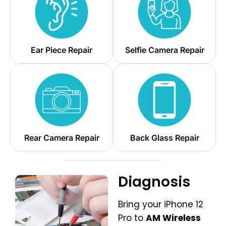
Ear Piece Repair
Selfie Camera Repair
Rear Camera Repair
Back Glass Repair
Diagnosis
Bring your iPhone 12
Pro to
AM Wireless