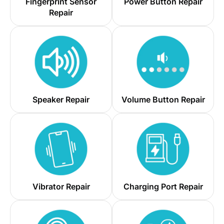
Fingerprint Sensor
Power Button Repair
Repair
Speaker Repair
Volume Button Repair
Vibrator Repair
Charging Port Repair