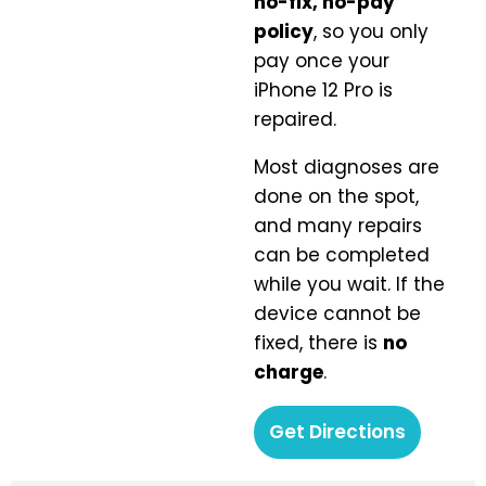
no-fix, no-pay
policy
, so you only
pay once your
iPhone 12 Pro is
repaired.
Most diagnoses are
done on the spot,
and many repairs
can be completed
while you wait. If the
device cannot be
fixed, there is
no
charge
.
Get Directions