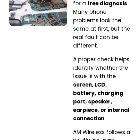
for a
free diagnosis
.
Many phone
problems look the
same at first, but the
real fault can be
different.
A proper check helps
identify whether the
issue is with the
screen, LCD,
battery, charging
port, speaker,
earpiece, or internal
connection
.
AM Wireless follows a