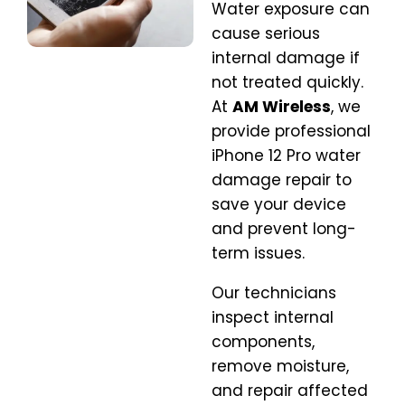
Water exposure can
cause serious
internal damage if
not treated quickly.
At
AM Wireless
, we
provide professional
iPhone 12 Pro water
damage repair to
save your device
and prevent long-
term issues.
Our technicians
inspect internal
components,
remove moisture,
and repair affected