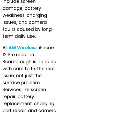
include screen
damage, battery
weakness, charging
issues, and camera
faults caused by long-
term daily use.
At
AM Wireless
, iPhone
12 Pro repair in
Scarborough is handled
with care to fix the real
issue, not just the
surface problem.
Services like screen
repair, battery
replacement, charging
port repair, and camera