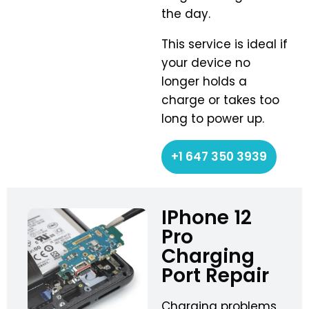
the day.
This service is ideal if
your device no
longer holds a
charge or takes too
long to power up.
+1 647 350 3939
IPhone 12
Pro
Charging
Port Repair
Charging problems