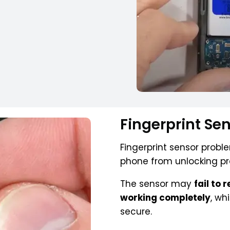
Fingerprint Se
Fingerprint sensor prob
phone from unlocking pr
The sensor may
fail to 
working completely
, wh
secure.