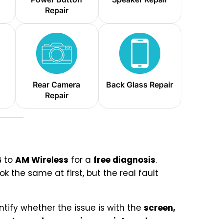
Repair
Rear Camera
Back Glass Repair
Repair
4
to
AM Wireless
for a
free diagnosis
.
 the same at first, but the real fault
ntify whether the issue is with the
screen,