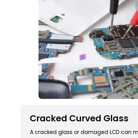
Cracked Curved Glass
A cracked glass or damaged LCD can m