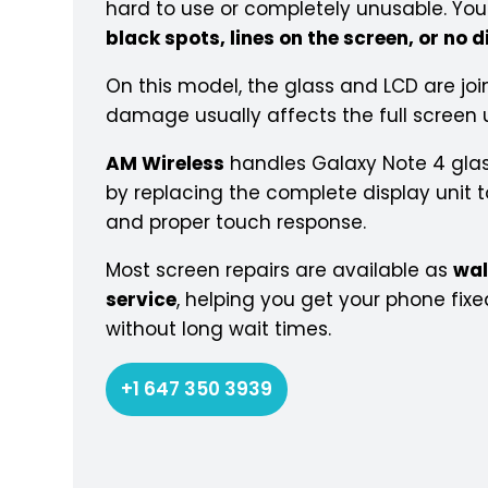
hard to use or completely unusable. Y
black spots, lines on the screen, or no d
On this model, the glass and LCD are joi
damage usually affects the full screen u
AM Wireless
handles Galaxy Note 4 glas
by replacing the complete display unit to
and proper touch response.
Most screen repairs are available as
wal
service
, helping you get your phone fixe
without long wait times.
+1 647 350 3939