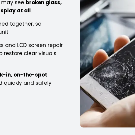
ou may see
broken glass,
isplay at all
.
ned together, so
nit.
s and LCD screen repair
 restore clear visuals
k-in, on-the-spot
d quickly and safely