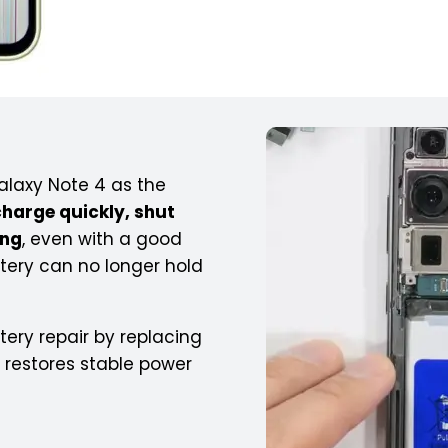
laxy Note 4 as the
charge quickly, shut
ing
, even with a good
tery can no longer hold
ery repair by replacing
t restores stable power