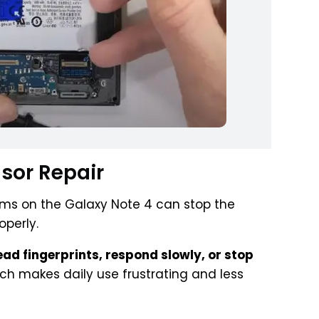
nsor Repair
lems on the Galaxy Note 4 can stop the
operly.
read fingerprints, respond slowly, or stop
ich makes daily use frustrating and less