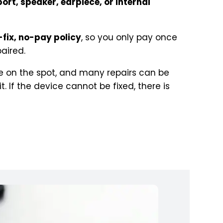
ort, speaker, earpiece, or internal
-fix, no-pay policy
, so you only pay once
aired.
 on the spot, and many repairs can be
 If the device cannot be fixed, there is