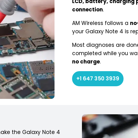
LCD, battery, charging p
connection
.
AM Wireless follows a
no
your Galaxy Note 4 is rep
Most diagnoses are done
completed while you wait.
no charge
.
+1 647 350 3939
ake the Galaxy Note 4