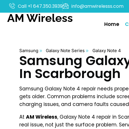
Call +1 647.350.3939
info@amwirelesss.com
AM Wireless
Home
C
Samsung
Galaxy Note Series
Galaxy Note 4
Samsung Galaxy 
In Scarborough
Samsung Galaxy Note 4 repair needs proper 
gets older. Common problems include scre
charging issues, and camera faults caused 
At
AM Wireless
, Galaxy Note 4 repair in Sca
real issue, not just the surface problem. Serv