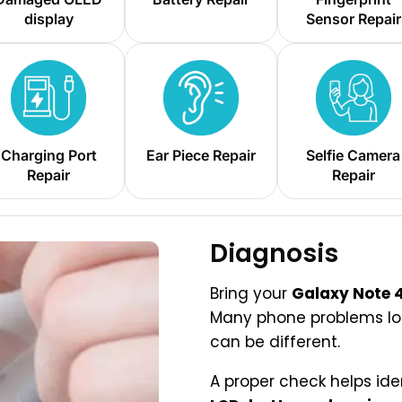
display
Sensor Repair
Charging Port
Ear Piece Repair
Selfie Camera
Repair
Repair
Diagnosis
Bring your
Galaxy Note 
Many phone problems look
can be different.
A proper check helps ide