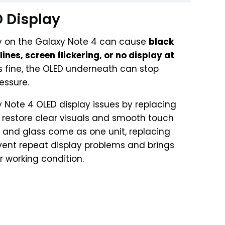
 Display
 on the Galaxy Note 4 can cause
black
ines, screen flickering, or no display at
oks fine, the OLED underneath can stop
essure.
y Note 4 OLED display issues by replacing
to restore clear visuals and smooth touch
D and glass come as one unit, replacing
event repeat display problems and brings
 working condition.