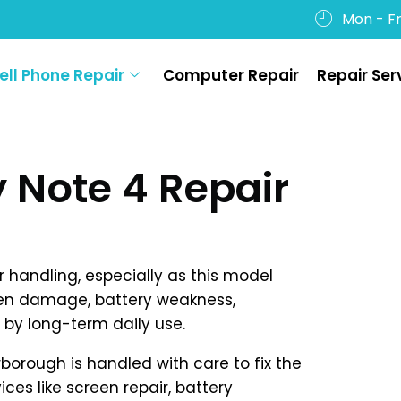
Mon - Fr
ell Phone Repair
Computer Repair
Repair Ser
Note 4 Repair
handling, especially as this model
en damage, battery weakness,
by long-term daily use.
rborough is handled with care to fix the
ices like screen repair, battery