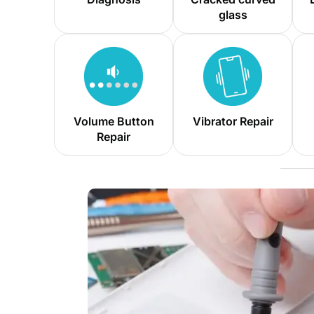
glass
Volume Button
Vibrator Repair
Repair