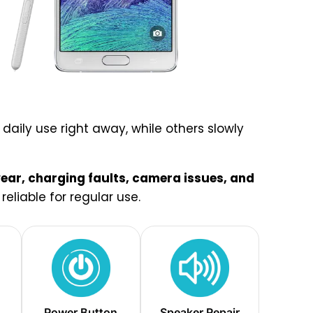
aily use right away, while others slowly
ar, charging faults, camera issues, and
eliable for regular use.
Power Button
Speaker Repair