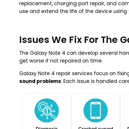
replacement, charging port repair, and cam
use and extend the life of the device using
Issues We Fix For The G
The Galaxy Note 4 can develop several hardw
get worse if not repaired on time.
Galaxy Note 4 repair services focus on fix
sound problems
. Each issue is handled car
Diagnosis
Cracked curved