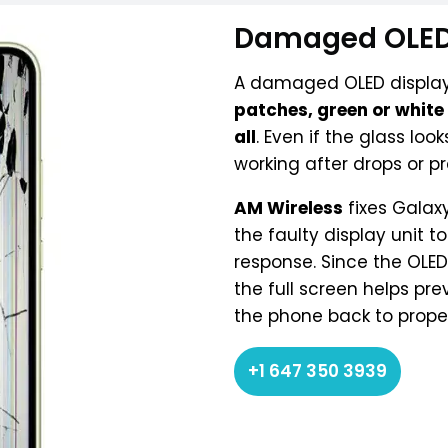
Damaged OLED
A damaged OLED display
patches, green or white l
all
. Even if the glass lo
working after drops or pr
AM Wireless
fixes Galax
the faulty display unit 
response. Since the OLE
the full screen helps pr
the phone back to proper
+1 647 350 3939