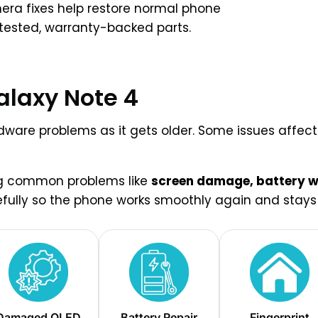
era fixes help restore normal phone
 tested, warranty-backed parts.
alaxy Note 4
are problems as it gets older. Some issues affect d
ing common problems like
screen damage, battery we
efully so the phone works smoothly again and stays r
Damaged OLED
Battery Repair
Fingerprint