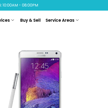
i: 10:00AM - 08:00PM
vices
Buy & Sell
Service Areas