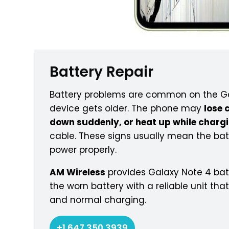
Battery Repair
Battery problems are common on the Ga
device gets older. The phone may
lose 
down suddenly, or heat up while charg
cable. These signs usually mean the bat
power properly.
AM Wireless
provides Galaxy Note 4 batt
the worn battery with a reliable unit tha
and normal charging.
+1 647 350 3939