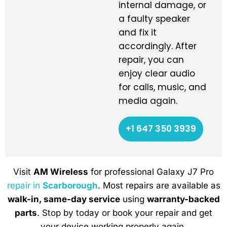
internal damage, or
a faulty speaker
and fix it
accordingly. After
repair, you can
enjoy clear audio
for calls, music, and
media again.
+1 647 350 3939
Visit
AM Wireless
for professional Galaxy J7 Pro
repair in
Scarborough
. Most repairs are available as
walk-in, same-day service
using
warranty-backed
parts
. Stop by today or book your repair and get
your device working properly again.