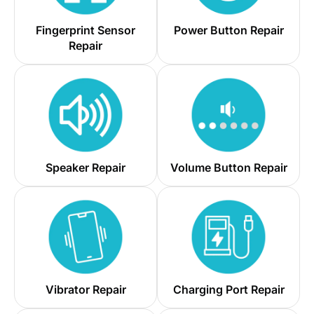
Fingerprint Sensor
Power Button Repair
Repair
Speaker Repair
Volume Button Repair
Vibrator Repair
Charging Port Repair