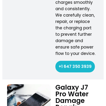
charges smoothly
and consistently.
We carefully clean,
repair, or replace
the charging port
to prevent further
damage and
ensure safe power
flow to your device.
+1 647 350 3939
Galaxy J7
Pro Water
Damage