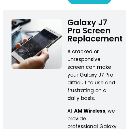
Galaxy J7
Pro Screen
Replacement
A cracked or
unresponsive
screen can make
your Galaxy J7 Pro
difficult to use and
frustrating on a
daily basis.
At
AM Wireless
, we
provide
professional Galaxy