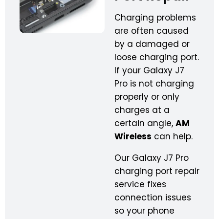
Charging problems
are often caused
by a damaged or
loose charging port.
If your Galaxy J7
Pro is not charging
properly or only
charges at a
certain angle,
AM
Wireless
can help.
Our Galaxy J7 Pro
charging port repair
service fixes
connection issues
so your phone