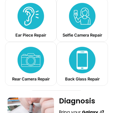
Ear Piece Repair
Selfie Camera Repair
Rear Camera Repair
Back Glass Repair
Diagnosis
Bring your
Galaxy J7