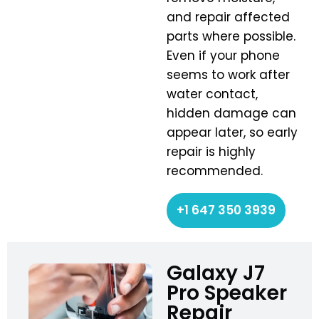
and repair affected
parts where possible.
Even if your phone
seems to work after
water contact,
hidden damage can
appear later, so early
repair is highly
recommended.
+1 647 350 3939
Galaxy J7
Pro Speaker
Repair