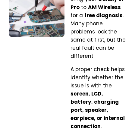
Pro
to
AM Wireless
for a
free diagnosis
.
Many phone
problems look the
same at first, but the
real fault can be
different.
A proper check helps
identify whether the
issue is with the
screen, LCD,
battery, charging
port, speaker,
earpiece, or internal
connection
.