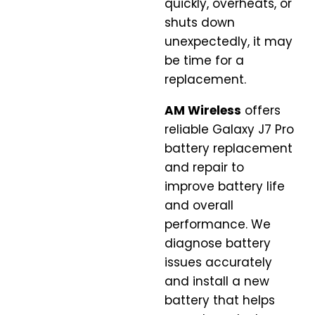
quickly, overheats, or
shuts down
unexpectedly, it may
be time for a
replacement.
AM Wireless
offers
reliable Galaxy J7 Pro
battery replacement
and repair to
improve battery life
and overall
performance. We
diagnose battery
issues accurately
and install a new
battery that helps