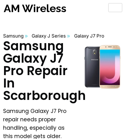
AM Wireless
Samsung
Galaxy J Series
Galaxy J7 Pro
Samsung
Galaxy J7
Pro Repair
In
Scarborough
Samsung Galaxy J7 Pro
repair needs proper
handling, especially as
this model gets older.