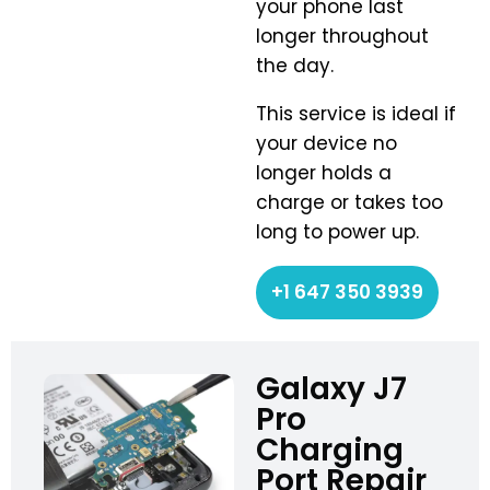
your phone last
longer throughout
the day.
This service is ideal if
your device no
longer holds a
charge or takes too
long to power up.
+1 647 350 3939
Galaxy J7
Pro
Charging
Port Repair