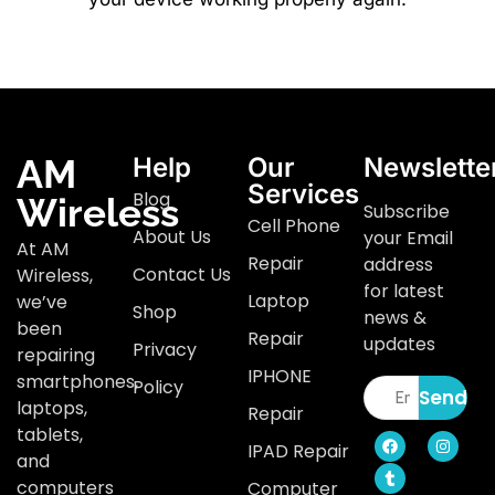
AM
Help
Our
Newslette
Services
Blog
Wireless
Subscribe
Cell Phone
About Us
your Email
At AM
Repair
address
Contact Us
Wireless,
for latest
Laptop
we’ve
Shop
news &
been
Repair
updates
Privacy
repairing
IPHONE
smartphones,
Policy
Send
laptops,
Repair
tablets,
IPAD Repair
and
computers
Computer