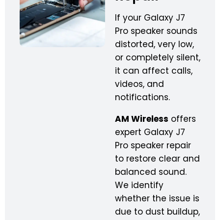
If your Galaxy J7
Pro speaker sounds
distorted, very low,
or completely silent,
it can affect calls,
videos, and
notifications.
AM Wireless
offers
expert Galaxy J7
Pro speaker repair
to restore clear and
balanced sound.
We identify
whether the issue is
due to dust buildup,