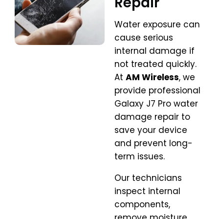
Repair
Water exposure can
cause serious
internal damage if
not treated quickly.
At
AM Wireless
, we
provide professional
Galaxy J7 Pro water
damage repair to
save your device
and prevent long-
term issues.
Our technicians
inspect internal
components,
remove moisture,