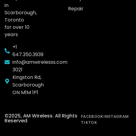
in
Repair
Scarborough,
Toronto
for over 10
years
+1
647.350.3939
info@amwirelesss.com
3021
Kingston Rd,
Scarborough
ON M1M 1P1
©2025, AM Wireless. All Rights
FACEBOOK
INSTAGRAM
Reserved
TIKTOK
Call: +1 647 350 3939