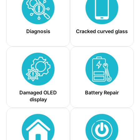
Diagnosis
Cracked curved glass
Damaged OLED
Battery Repair
display