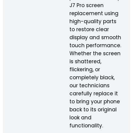
J7 Pro screen
replacement using
high-quality parts
to restore clear
display and smooth
touch performance.
Whether the screen
is shattered,
flickering, or
completely black,
our technicians
carefully replace it
to bring your phone
back to its original
look and
functionality.