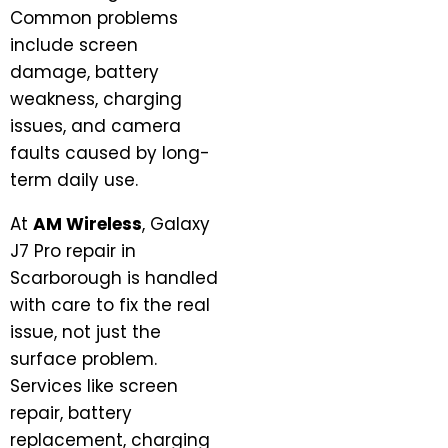
Common problems
include screen
damage, battery
weakness, charging
issues, and camera
faults caused by long-
term daily use.
At
AM Wireless
, Galaxy
J7 Pro repair in
Scarborough is handled
with care to fix the real
issue, not just the
surface problem.
Services like screen
repair, battery
replacement, charging