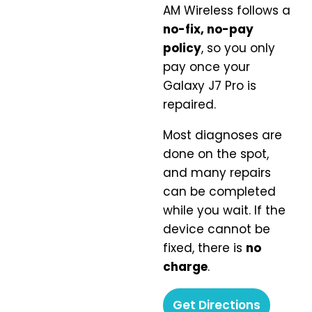
AM Wireless follows a
no-fix, no-pay
policy
, so you only
pay once your
Galaxy J7 Pro is
repaired.
Most diagnoses are
done on the spot,
and many repairs
can be completed
while you wait. If the
device cannot be
fixed, there is
no
charge
.
Get Directions