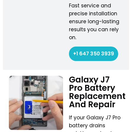
Fast service and
precise installation
ensure long-lasting
results you can rely
on.
+1 647 350 3939
Galaxy J7
Pro Battery
Replacement
And Repair
If your Galaxy J7 Pro
battery drains