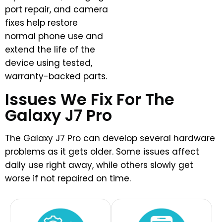
port repair, and camera
fixes help restore
normal phone use and
extend the life of the
device using tested,
warranty-backed parts.
Issues We Fix For The
Galaxy J7 Pro
The Galaxy J7 Pro can develop several hardware
problems as it gets older. Some issues affect
daily use right away, while others slowly get
worse if not repaired on time.