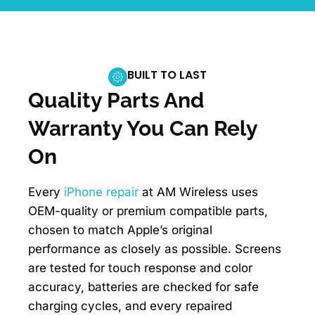
BUILT TO LAST
Quality Parts And
Warranty You Can Rely
On
Every
iPhone repair
at AM Wireless uses
OEM-quality or premium compatible parts,
chosen to match Apple’s original
performance as closely as possible. Screens
are tested for touch response and color
accuracy, batteries are checked for safe
charging cycles, and every repaired