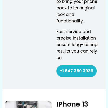
to bring your phone
back to its original
look and
functionality.
Fast service and
precise installation
ensure long-lasting
results you can rely
on.
+1 647 350 3939
IPhone 13