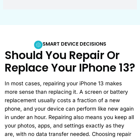
SMART DEVICE DECISIONS
Should You Repair Or
Replace Your IPhone 13?
In most cases, repairing your iPhone 13 makes
more sense than replacing it. A screen or battery
replacement usually costs a fraction of a new
phone, and your device can perform like new again
in under an hour. Repairing also means you keep all
your photos, apps, and settings exactly as they
are, with no data transfer needed. Choosing repair