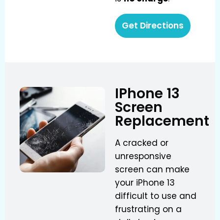
Get Directions
IPhone 13
Screen
Replacement
A cracked or
unresponsive
screen can make
your iPhone 13
difficult to use and
frustrating on a