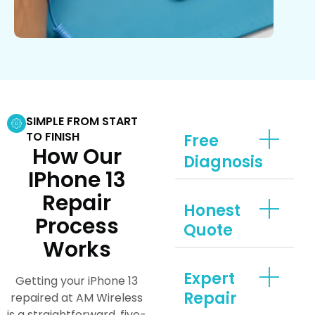
SIMPLE FROM START
TO FINISH
Free
How Our
Diagnosis
IPhone 13
Repair
Honest
Process
Quote
Works
Expert
Getting your iPhone 13
Repair
repaired at AM Wireless
is a straightforward, five-