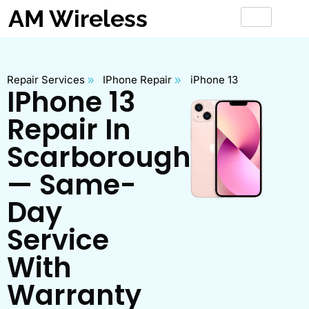
AM Wireless
Repair Services
IPhone Repair
iPhone 13
IPhone 13
Repair In
Scarborough
— Same-
Day
Service
With
Warranty