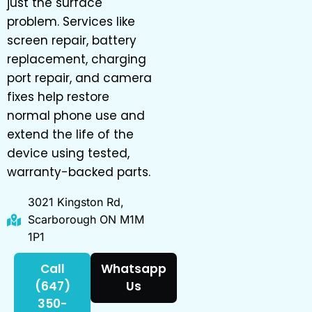
just the surface
problem. Services like
screen repair, battery
replacement, charging
port repair, and camera
fixes help restore
normal phone use and
extend the life of the
device using tested,
warranty-backed parts.
3021 Kingston Rd,
Scarborough ON M1M
1P1
Call
Whatsapp
(647)
Us
350-