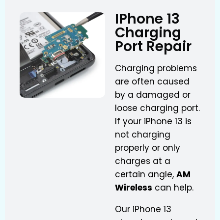
IPhone 13
Charging
Port Repair
Charging problems
are often caused
by a damaged or
loose charging port.
If your iPhone 13 is
not charging
properly or only
charges at a
certain angle,
AM
Wireless
can help.
Our iPhone 13