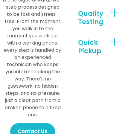
step process designed
Quality
to be fast and stress-
Testing
free. From the moment
you walk in to the
moment you walk out
Quick
with a working phone,
Pickup
every step is handled by
an experienced
technician who keeps
you informed along the
way. There’s no
guesswork, no hidden
steps, and no pressure,
just a clear path from a
broken phone to a fixed
one.
Contact Us