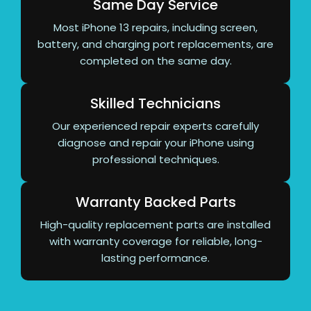
Same Day Service
Most iPhone 13 repairs, including screen,
battery, and charging port replacements, are
completed on the same day.
Skilled Technicians
Our experienced repair experts carefully
diagnose and repair your iPhone using
professional techniques.
Warranty Backed Parts
High-quality replacement parts are installed
with warranty coverage for reliable, long-
lasting performance.