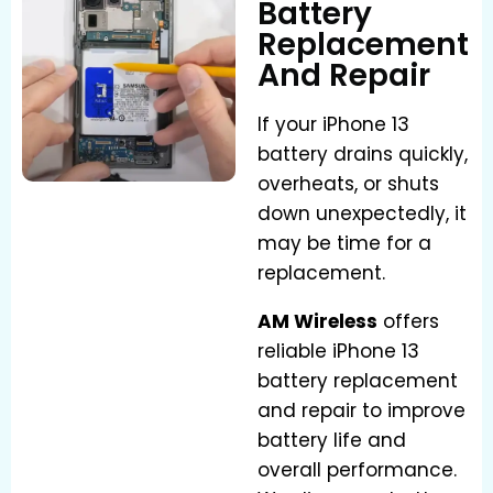
Battery
Replacement
And Repair
If your iPhone 13
battery drains quickly,
overheats, or shuts
down unexpectedly, it
may be time for a
replacement.
AM Wireless
offers
reliable iPhone 13
battery replacement
and repair to improve
battery life and
overall performance.