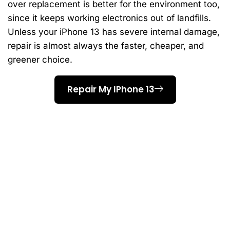
over replacement is better for the environment too,
since it keeps working electronics out of landfills.
Unless your iPhone 13 has severe internal damage,
repair is almost always the faster, cheaper, and
greener choice.
Repair My IPhone 13
Why Scarborough
Residents Choose AM
Wireless For IPhone 13
Repair