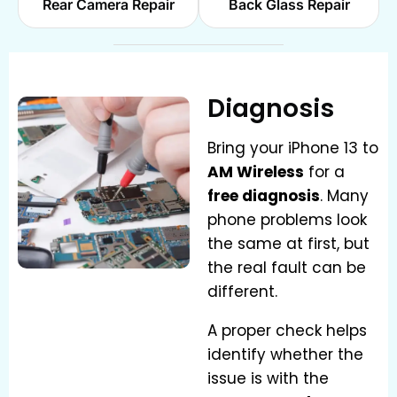
Rear Camera Repair
Back Glass Repair
Diagnosis
Bring your iPhone 13 to
AM Wireless
for a
free diagnosis
. Many
phone problems look
the same at first, but
the real fault can be
different.
A proper check helps
identify whether the
issue is with the