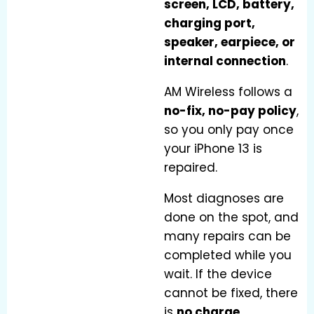
screen, LCD, battery,
charging port,
speaker, earpiece, or
internal connection
.
AM Wireless follows a
no-fix, no-pay policy
,
so you only pay once
your iPhone 13 is
repaired.
Most diagnoses are
done on the spot, and
many repairs can be
completed while you
wait. If the device
cannot be fixed, there
is
no charge
.