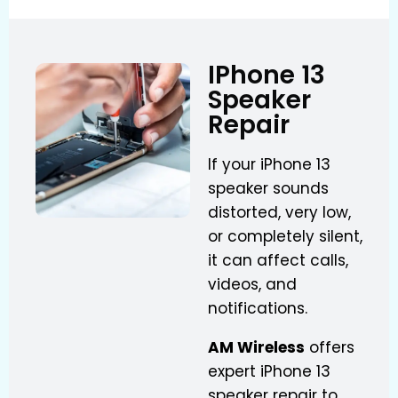
IPhone 13
Speaker
Repair
If your iPhone 13
speaker sounds
distorted, very low,
or completely silent,
it can affect calls,
videos, and
notifications.
AM Wireless
offers
expert iPhone 13
speaker repair to