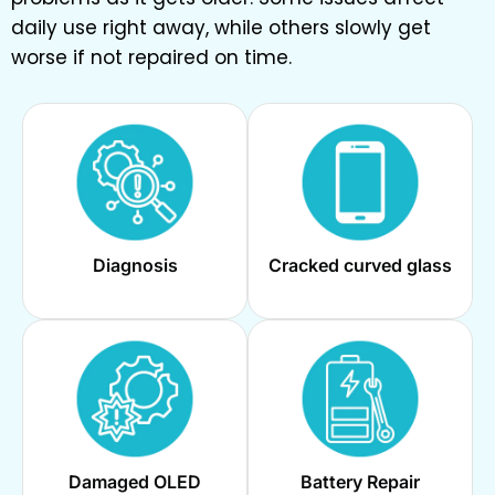
daily use right away, while others slowly get
worse if not repaired on time.
Diagnosis
Cracked curved glass
Damaged OLED
Battery Repair