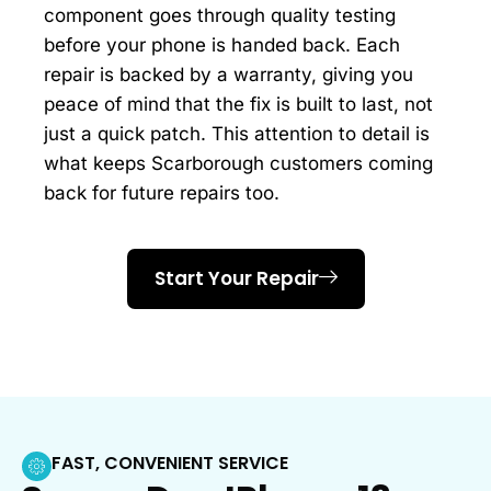
component goes through quality testing
before your phone is handed back. Each
repair is backed by a warranty, giving you
peace of mind that the fix is built to last, not
just a quick patch. This attention to detail is
what keeps Scarborough customers coming
back for future repairs too.
Start Your Repair
FAST, CONVENIENT SERVICE