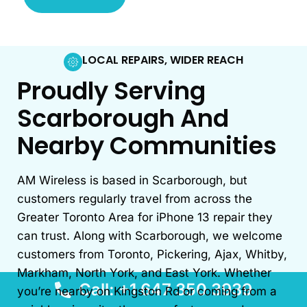
LOCAL REPAIRS, WIDER REACH
Proudly Serving
Scarborough And
Nearby Communities
AM Wireless is based in Scarborough, but
customers regularly travel from across the
Greater Toronto Area for iPhone 13 repair they
can trust. Along with Scarborough, we welcome
customers from Toronto, Pickering, Ajax, Whitby,
Markham, North York, and East York. Whether
Call: +1 647 350 3939
you’re nearby on Kingston Rd or coming from a