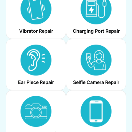
Vibrator Repair
Charging Port Repair
Ear Piece Repair
Selfie Camera Repair