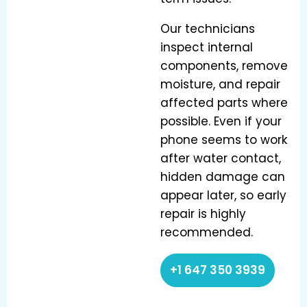
Our technicians
inspect internal
components, remove
moisture, and repair
affected parts where
possible. Even if your
phone seems to work
after water contact,
hidden damage can
appear later, so early
repair is highly
recommended.
+1 647 350 3939