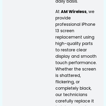
daily basis.
At
AM Wireless
, we
provide
professional iPhone
13 screen
replacement using
high-quality parts
to restore clear
display and smooth
touch performance.
Whether the screen
is shattered,
flickering, or
completely black,
our technicians
carefully replace it