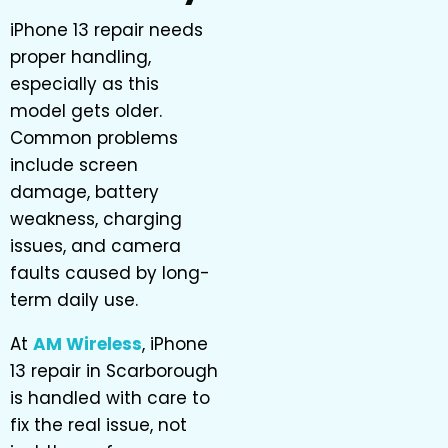
iPhone 13 repair needs
proper handling,
especially as this
model gets older.
Common problems
include screen
damage, battery
weakness, charging
issues, and camera
faults caused by long-
term daily use.
At
AM Wireless
, iPhone
13 repair in Scarborough
is handled with care to
fix the real issue, not