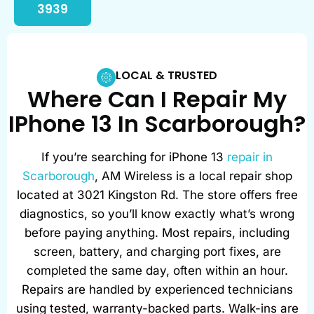
3939
LOCAL & TRUSTED
Where Can I Repair My
IPhone 13 In Scarborough?
If you’re searching for iPhone 13
repair in
Scarborough
, AM Wireless is a local repair shop
located at 3021 Kingston Rd. The store offers free
diagnostics, so you’ll know exactly what’s wrong
before paying anything. Most repairs, including
screen, battery, and charging port fixes, are
completed the same day, often within an hour.
Repairs are handled by experienced technicians
using tested, warranty-backed parts. Walk-ins are