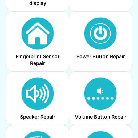
display
Fingerprint Sensor
Power Button Repair
Repair
Speaker Repair
Volume Button Repair