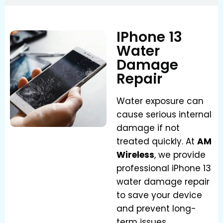
IPhone 13
Water
Damage
Repair
Water exposure can
cause serious internal
damage if not
treated quickly. At
AM
Wireless
, we provide
professional iPhone 13
water damage repair
to save your device
and prevent long-
term issues.