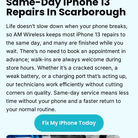
Same-Day IPhone 13
Repairs In Scarborough
Life doesn’t slow down when your phone breaks,
so AM Wireless keeps most iPhone 13 repairs to
the same day, and many are finished while you
wait. There’s no need to book an appointment in
advance; walk-ins are always welcome during
store hours. Whether it’s a cracked screen, a
weak battery, or a charging port that’s acting up,
our technicians work efficiently without cutting
corners on quality. Same-day service means less
time without your phone and a faster return to
your normal routine.
Fix My IPhone Today