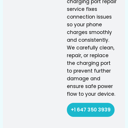
charging port repair
service fixes
connection issues
so your phone
charges smoothly
and consistently.
We carefully clean,
repair, or replace
the charging port
to prevent further
damage and
ensure safe power
flow to your device.
+1 647 350 3939