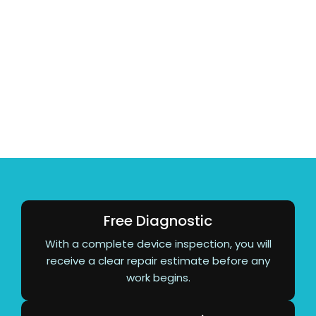
Your iPhone 13 deserves expert care. With over 10
years of repair experience, AM Wireless provides
fast, reliable service using quality parts, transparent
pricing, and skilled technicians. Most repairs are
completed the same day, making it easy to get your
device back without unnecessary delays.
Free Diagnostic
With a complete device inspection, you will
receive a clear repair estimate before any
work begins.