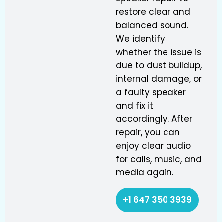
restore clear and
balanced sound.
We identify
whether the issue is
due to dust buildup,
internal damage, or
a faulty speaker
and fix it
accordingly. After
repair, you can
enjoy clear audio
for calls, music, and
media again.
+1 647 350 3939