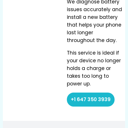
We diagnose battery
issues accurately and
install a new battery
that helps your phone
last longer
throughout the day.
This service is ideal if
your device no longer
holds a charge or
takes too long to
power up.
+1 647 350 3939