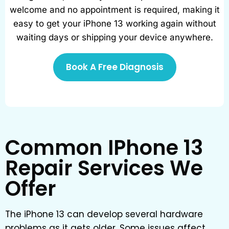
welcome and no appointment is required, making it
easy to get your iPhone 13 working again without
waiting days or shipping your device anywhere.
Book A Free Diagnosis
Common IPhone 13
Repair Services We
Offer
The iPhone 13 can develop several hardware
problems as it gets older. Some issues affect